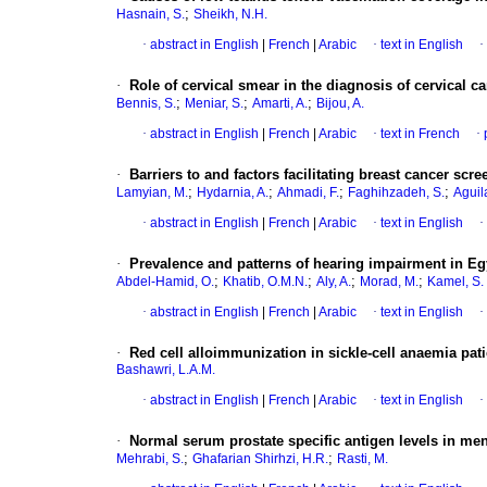
;
Hasnain, S.
Sheikh, N.H.
·
abstract in English
|
French
|
Arabic
·
text in English
·
·
Role of cervical smear in the diagnosis of cervical
;
;
;
Bennis, S.
Meniar, S.
Amarti, A.
Bijou, A.
·
abstract in English
|
French
|
Arabic
·
text in French
·
·
Barriers to and factors facilitating breast cancer s
;
;
;
;
Lamyian, M.
Hydarnia, A.
Ahmadi, F.
Faghihzadeh, S.
Aguil
·
abstract in English
|
French
|
Arabic
·
text in English
·
·
Prevalence and patterns of hearing impairment in Eg
;
;
;
;
Abdel-Hamid, O.
Khatib, O.M.N.
Aly, A.
Morad, M.
Kamel, S.
·
abstract in English
|
French
|
Arabic
·
text in English
·
·
Red cell alloimmunization in sickle-cell anaemia pat
Bashawri, L.A.M.
·
abstract in English
|
French
|
Arabic
·
text in English
·
·
Normal serum prostate specific antigen levels in men
;
;
Mehrabi, S.
Ghafarian Shirhzi, H.R.
Rasti, M.