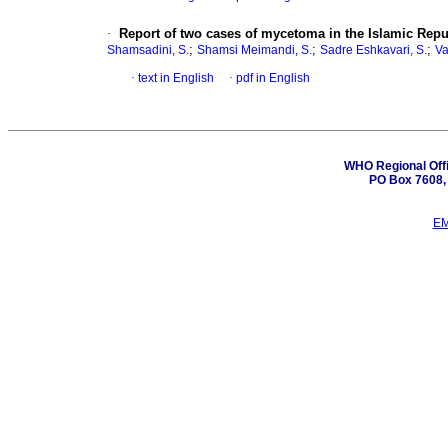
·
Report of two cases of mycetoma in the Islamic Repub
;
;
;
Shamsadini, S.
Shamsi Meimandi, S.
Sadre Eshkavari, S.
Va
·
text in English
·
pdf in English
WHO Regional Offi
PO Box 7608, 
EM