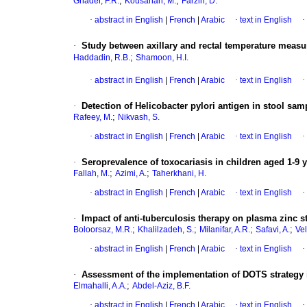
;
;
Ghader, F.R.
Kousarian, M.
Farzin, D.
·
abstract in English
|
French
|
Arabic
·
text in English
·
·
Study between axillary and rectal temperature measu
;
Haddadin, R.B.
Shamoon, H.I.
·
abstract in English
|
French
|
Arabic
·
text in English
·
·
Detection of Helicobacter pylori antigen in stool samp
;
Rafeey, M.
Nikvash, S.
·
abstract in English
|
French
|
Arabic
·
text in English
·
·
Seroprevalence of toxocariasis in children aged 1-9 y
;
;
Fallah, M.
Azimi, A.
Taherkhani, H.
·
abstract in English
|
French
|
Arabic
·
text in English
·
·
Impact of anti-tuberculosis therapy on plasma zinc s
;
;
;
;
Boloorsaz, M.R.
Khalilzadeh, S.
Milanifar, A.R.
Safavi, A.
Vel
·
abstract in English
|
French
|
Arabic
·
text in English
·
·
Assessment of the implementation of DOTS strategy in
;
Elmahalli, A.A.
Abdel-Aziz, B.F.
·
abstract in English
|
French
|
Arabic
·
text in English
·