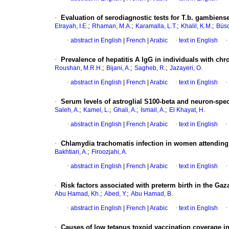
·
Evaluation of serodiagnostic tests for T.b. gambie
;
;
;
;
Elrayah, I.E.
Rhaman, M.A.
Karamalla, L.T.
Khalil, K.M.
Büsc
·
abstract in English
|
French
|
Arabic
·
text in English
·
·
Prevalence of hepatitis A IgG in individuals with chro
;
;
;
Roushan, M.R.H.
Bijani, A.
Sagheb, R.
Jazayeri, O.
·
abstract in English
|
French
|
Arabic
·
text in English
·
·
Serum levels of astroglial S100-beta and neuron-spec
;
;
;
;
Saleh, A.
Kamel, L.
Ghali, A.
Ismail, A.
El Khayat, H.
·
abstract in English
|
French
|
Arabic
·
text in English
·
·
Chlamydia trachomatis infection in women attending h
;
Bakhtiari, A.
Firoozjahi, A.
·
abstract in English
|
French
|
Arabic
·
text in English
·
·
Risk factors associated with preterm birth in the Gaz
;
;
Abu Hamad, Kh.
Abed, Y.
Abu Hamad, B.
·
abstract in English
|
French
|
Arabic
·
text in English
·
·
Causes of low tetanus toxoid vaccination coverage i