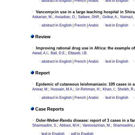
·
abstract in English
|
French
|
Arabic
·
text in English
·
·
Vancomycin use in a large teaching hospital in Shiraz
;
;
;
;
Askarian, M.
Assadian, O.
Safaee, GhR.
Golkar, A.
Namazi, 
·
abstract in English
|
French
|
Arabic
·
text in English
·
Review
·
Improving rational drug use in Africa
:
the example o
;
;
Awad, A.I.
Ball, D.E.
Eltayeb, I.B.
·
abstract in English
|
French
|
Arabic
·
text in English
·
Report
·
Epidemic of cutaneous leishmaniasis
:
109 cases in a
;
;
;
;
Anwar, M.
Hussain, M.A.
Ur-Rehman, H.
Khan, I.
Sheikh, R.
·
abstract in English
|
French
|
Arabic
·
text in English
·
Case Reports
·
Osler-Weber-Rendu disease
:
report of 3 cases in a fa
;
;
;
Shamsadini, S.
Abbasi, M.H.
Varesvazirian, M.
Shamsadini, 
·
text in English
·
pdf in English