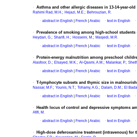
·
Asthma and other allergic diseases in 13-14-year-ol
;
;
Rahimi Rad, M.H.
Hejazi, M.E.
Behrouzian, R.
·
abstract in English
|
French
|
Arabic
·
text in English
·
·
Prevalence of smoking among high-school students o
;
;
;
Heydari, G.
Sharifi, H.
Hosseini, M.
Masjedi, M.R.
·
abstract in English
|
French
|
Arabic
·
text in English
·
·
Protein-energy malnutrition among preschool child
;
;
;
;
Alasfoor, D.
Elsayed, M.K.
Al-Qasmi, A.M.
Malankar, P.
Sheth
·
abstract in English
|
French
|
Arabic
·
text in English
·
·
T-lymphocyte subsets and thymic size in malnourishe
;
;
;
;
Nassar, M.F.
Younis, N.T.
Tohamy, A.G.
Dalam, D.M.
El Bada
·
abstract in English
|
French
|
Arabic
·
text in English
·
·
Health locus of control and depressive symptoms am
Afifi, M.
·
abstract in English
|
French
|
Arabic
·
text in English
·
·
High-dose deferoxamine treatment (intravenous) for 