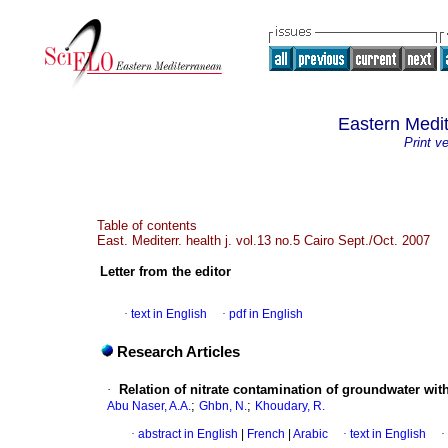
Eastern Medit
Print v
Table of contents
East. Mediterr. health j. vol.13 no.5 Cairo Sept./Oct. 2007
Letter from the editor
·
text in English
·
pdf in English
Research Articles
·
Relation of nitrate contamination of groundwater wi
;
;
Abu Naser, A.A.
Ghbn, N.
Khoudary, R.
·
abstract in English
|
French
|
Arabic
·
text in English
·