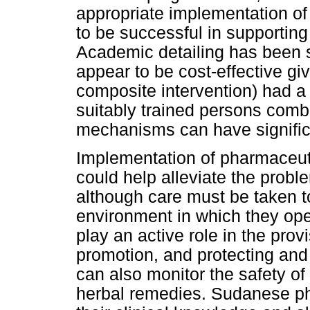
appropriate implementation of s
to be successful in supportin
Academic detailing has been 
appear to be cost-effective gi
composite intervention) had a 
suitably trained persons comb
mechanisms can have significa
Implementation of pharmaceut
could help alleviate the probl
although care must be taken t
environment in which they op
play an active role in the prov
promotion, and protecting and 
can also monitor the safety o
herbal remedies. Sudanese p