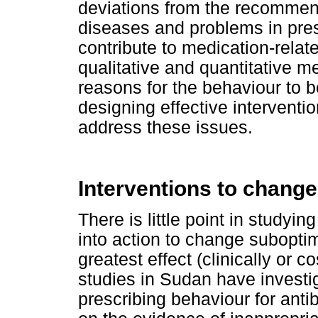
deviations from the recomm
diseases and problems in pres
contribute to medication-rela
qualitative and quantitative m
reasons for the behaviour to b
designing effective interventi
address these issues.
Interventions to change
There is little point in studyin
into action to change suboptima
greatest effect (clinically or 
studies in Sudan have investi
prescribing behaviour for antibi