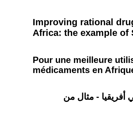
Improving rational dru
Africa: the example of
Pour une meilleure utili
médicaments en Afrique
تحسين الاستخدام ال