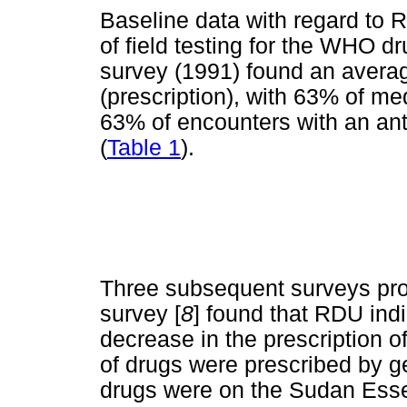
Baseline data with regard to 
of field testing for the WHO dr
survey (1991) found an averag
(prescription), with 63% of m
63% of encounters with an ant
(
Table 1
).
Three subsequent surveys pro
survey [
8
] found that RDU ind
decrease in the prescription of
of drugs were prescribed by g
drugs were on the Sudan Esse