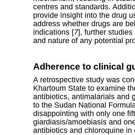
centres and standards. Additi
provide insight into the drug 
address whether drugs are bei
indications [
7
], further studie
and nature of any potential p
Adherence to clinical g
A retrospective study was con
Khartoum State to examine the
antibiotics, antimalarials and 
to the Sudan National Formula
disappointing with only one fift
giardiasis/amoebiasis and one 
antibiotics and chloroquine in 