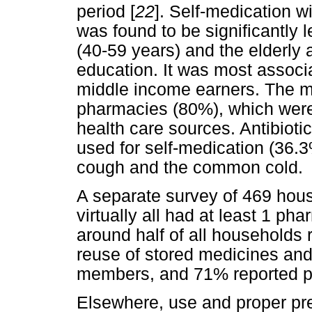
period [
22
]. Self-medication 
was found to be significantly
(40-59 years) and the elderly 
education. It was most associ
middle income earners. The m
pharmacies (80%), which were
health care sources. Antibio
used for self-medication (36.
cough and the common cold.
A separate survey of 469 hous
virtually all had at least 1 ph
around half of all households 
reuse of stored medicines an
members, and 71% reported p
Elsewhere, use and proper prep