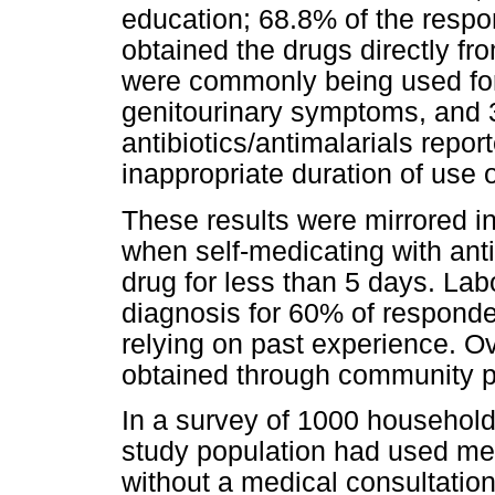
education; 68.8% of the resp
obtained the drugs directly fr
were commonly being used fo
genitourinary symptoms, and 3
antibiotics/antimalarials repor
inappropriate duration of use 
These results were mirrored in
when self-medicating with ant
drug for less than 5 days. Lab
diagnosis for 60% of responde
relying on past experience. 
obtained through community ph
In a survey of 1000 househol
study population had used med
without a medical consultation