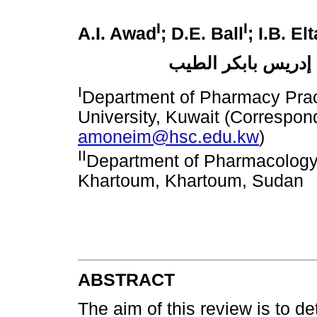
I
I
A.I. Awad
; D.E. Ball
; I.B. El
عبد المنعم إسماعي
I
Department of Pharmacy Prac
University, Kuwait (Correspon
amoneim@hsc.edu.kw
)
II
Department of Pharmacology,
Khartoum, Khartoum, Sudan
ABSTRACT
The aim of this review is to de