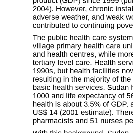
product (GDP) since 1999 (pu
2004). However, chronic instab
adverse weather, and weak w
contributed to continuing pover
The public health-care system
village primary health care uni
and health centres, while mor
tertiary level care. Health ser
1990s, but health facilities no
resulting in the majority of th
basic health services. Sudan h
1000 and life expectancy of 56
health is about 3.5% of GDP, a
US$ 14 (2001 estimate). There
pharmacists and 51 nurses pe