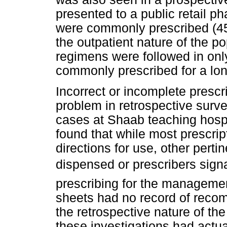
presented to a public retail p
were commonly prescribed (45%
the outpatient nature of the
regimens were followed in on
commonly prescribed for a lon
Incorrect or incomplete prescr
problem in retrospective surv
cases at Shaab teaching hospi
found that while most prescri
directions for use, other pertin
dispensed or prescribers sign
prescribing for the manageme
sheets had no record of recom
the retrospective nature of t
these investigations had actu