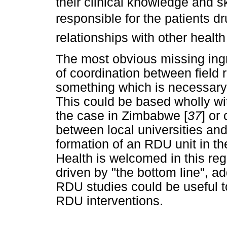
their clinical knowledge and sk
responsible for the patients 
relationships with other health
The most obvious missing ingr
of coordination between field
something which is necessary f
This could be based wholly w
the case in Zimbabwe [
37
] or
between local universities and
formation of an RDU unit in t
Health is welcomed in this re
driven by "the bottom line", 
RDU studies could be useful t
RDU interventions.