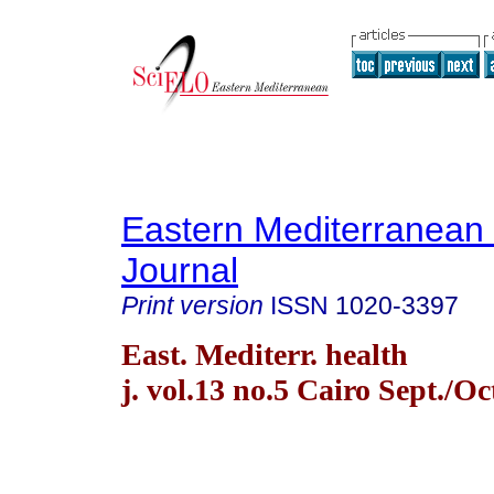
Eastern Mediterranean
Journal
Print version
ISSN
1020-3397
East. Mediterr. health
j. vol.13 no.5 Cairo Sept./Oc