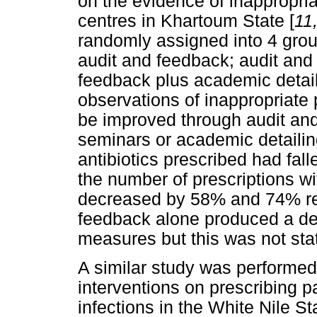
on the evidence of inappropriat
centres in Khartoum State [
11
randomly assigned into 4 group
audit and feedback; audit and
feedback plus academic detail
observations of inappropriate 
be improved through audit an
seminars or academic detailin
antibiotics prescribed had fa
the number of prescriptions wi
decreased by 58% and 74% res
feedback alone produced a de
measures but this was not stati
A similar study was performed 
interventions on prescribing pa
infections in the White Nile S