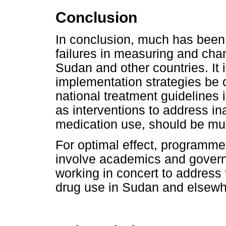
Conclusion
In conclusion, much has been
failures in measuring and cha
Sudan and other countries. It
implementation strategies be c
national treatment guidelines i
as interventions to address in
medication use, should be mul
For optimal effect, programme
involve academics and govern
working in concert to address 
drug use in Sudan and elsewhe