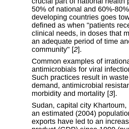
crucial part of national health
50% of national and 60%-80% o
developing countries goes to
defined as when "patients rece
clinical needs, in doses that m
an adequate period of time and
community" [
2
].
Common examples of irrationa
antimicrobials for viral infecti
Such practices result in waste
demand, antimicrobial resista
morbidity and mortality [
3
].
Sudan, capital city Khartoum, i
an estimated (2004) population
exports have led to an increas