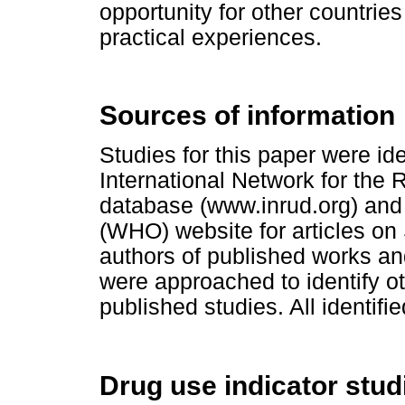
opportunity for other countries
practical experiences
.
Sources of information
Studies for this paper were id
International Network for the 
database (www.inrud.org) and
(WHO) website for articles on 
authors of published works and
were approached to identify ot
published studies. All identifi
Drug use indicator stud