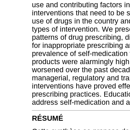
use and contributing factors i
interventions that need to be 
use of drugs in the country and
types of intervention. We pres
patterns of drug prescribing, 
for inappropriate prescribing 
prevalence of self-medication 
products were alarmingly high.
worsened over the past decad
managerial, regulatory and tra
interventions have proved eff
prescribing practices. Educati
address self-medication and a
RÉSUMÉ