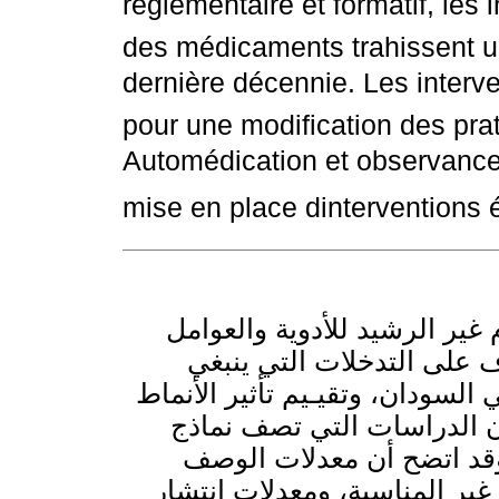
réglementaire et formatif, les i
des médicaments trahissent u
dernière décennie. Les interve
pour une modification des pra
Automédication et observance 
mise en place dinterventions 
تهدف هذه الدراسة لكشف مدى 
التي تساهم في ذلك في السو
تقويتها لتعزيز الاستخدام الرشيد
المختلفة من التدخلات. ويس
وصف الأدوية، وصرفها والمع
الدوائي غير المناسبة، وممار