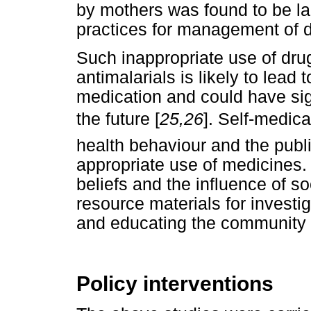
by mothers was found to be la
practices for management of di
Such inappropriate use of dru
antimalarials is likely to lead
medication and could have sign
the future [
25,26
]. Self-medica
health behaviour and the publ
appropriate use of medicines. 
beliefs and the influence of 
resource materials for invest
and educating the community
Policy interventions