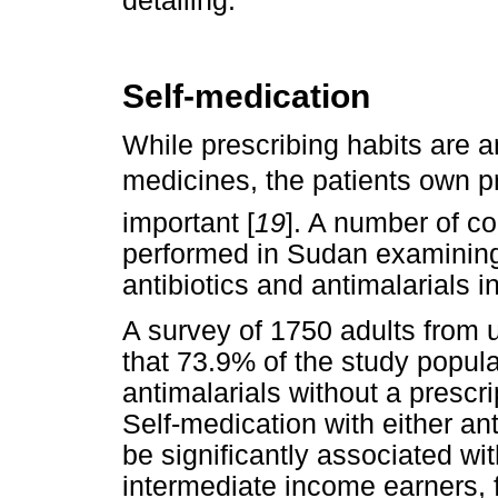
detailing.
Self-medication
While prescribing habits are an
medicines, the patients own p
important [
19
]. A number of 
performed in Sudan examining 
antibiotics and antimalarials 
A survey of 1750 adults from 
that 73.9% of the study popula
antimalarials without a prescri
Self-medication with either ant
be significantly associated wi
intermediate income earners, 