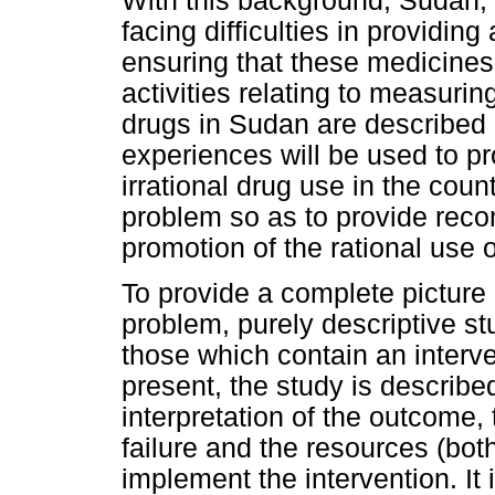
With this background, Sudan, 
facing difficulties in providin
ensuring that these medicines a
activities relating to measurin
drugs in Sudan are described
experiences will be used to pro
irrational drug use in the count
problem so as to provide rec
promotion of the rational use o
To provide a complete picture a
problem, purely descriptive s
those which contain an interve
present, the study is describe
interpretation of the outcome,
failure and the resources (bot
implement the intervention. It