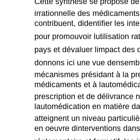
Cette synthèse se propose de d
irrationnelle des médicaments
contribuent, didentifier les in
pour promouvoir lutilisation 
pays et dévaluer limpact des 
donnons ici une vue densembl
mécanismes présidant à la pre
médicaments et à lautomédica
prescription et de délivrance
lautomédication en matière d
atteignent un niveau particuli
en oeuvre dinterventions dan