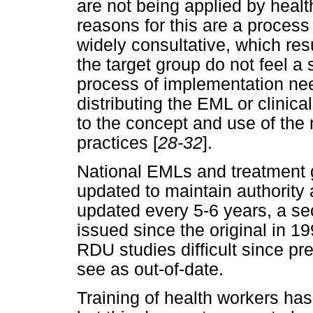
are not being applied by hea
reasons for this are a process
widely consultative, which res
the target group do not feel a 
process of implementation nee
distributing the EML or clinica
to the concept and use of the 
practices [
28-32
].
National EMLs and treatment g
updated to maintain authorit
updated every 5-6 years, a se
issued since the original in 1
RDU studies difficult since pr
see as out-of-date.
Training of health workers ha