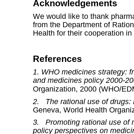
Acknowledgements
We would like to thank pharm
from the Department of Ration
Health for their cooperation in 
References
1. WHO medicines strategy: fr
and medicines policy 2000-2
Organization, 2000 (WHO/ED
2. The rational use of drugs: 
Geneva, World Health Organiz
3. Promoting rational use o
policy perspectives on medic