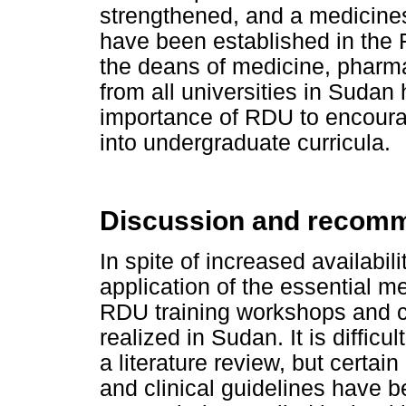
strengthened, and a medicine
have been established in the F
the deans of medicine, pharmac
from all universities in Sudan
importance of RDU to encourag
into undergraduate curricula.
Discussion and recom
In spite of increased availabil
application of the essential 
RDU training workshops and cl
realized in Sudan. It is difficul
a literature review, but certa
and clinical guidelines have 