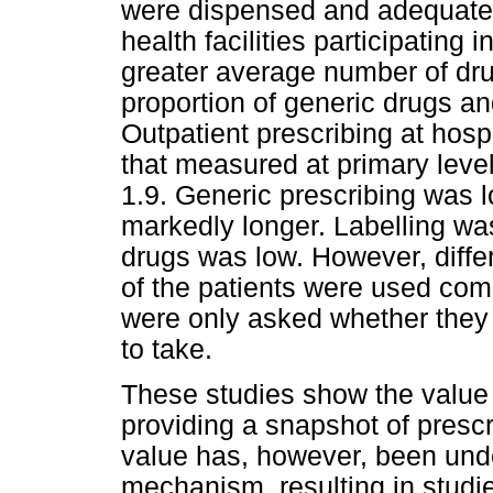
were dispensed and adequately 
health facilities participating 
greater average number of dru
proportion of generic drugs and
Outpatient prescribing at hospi
that measured at primary leve
1.9. Generic prescribing was l
markedly longer. Labelling wa
drugs was low. However, diffe
of the patients were used com
were only asked whether the
to take.
These studies show the value o
providing a snapshot of prescr
value has, however, been unde
mechanism, resulting in studi