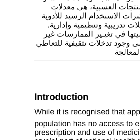
المعالجة الذاتية بالمضادات
مرتفعة بشكل مثير للقلق. وقد
على مدى العَقْد المنصرم، رغ
وقد أثبتت التدخلات المتعدِّدة
المثالية في وصف الأدوية. وتمس
Introduction
While it is recognised that app
population has no access to e
prescription and use of medici