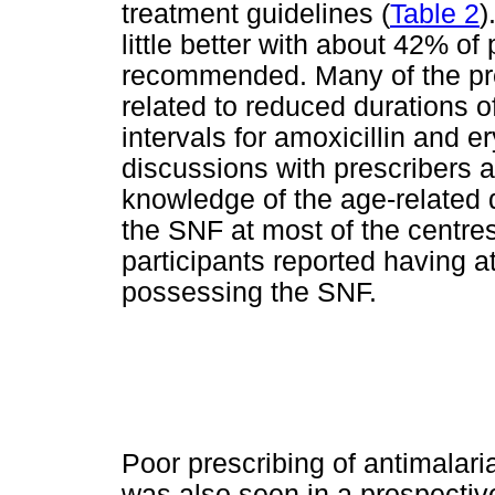
treatment guidelines (
Table 2
)
little better with about 42% of
recommended. Many of the pres
related to reduced durations o
intervals for amoxicillin and e
discussions with prescribers a
knowledge of the age-relate
the SNF at most of the centre
participants reported having 
possessing the SNF.
Poor prescribing of antimalari
was also seen in a prospectiv