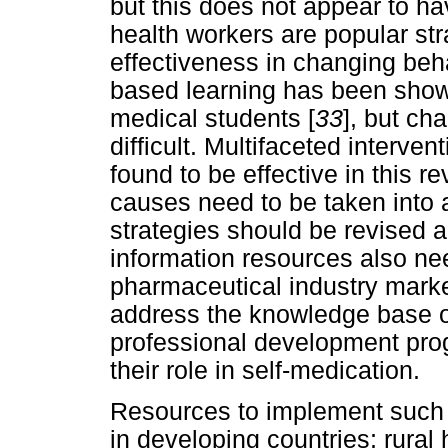
but this does not appear to h
health workers are popular stra
effectiveness in changing be
based learning has been shown
medical students [
33
], but ch
difficult. Multifaceted interven
found to be effective in this re
causes need to be taken into a
strategies should be revised
information resources also ne
pharmaceutical industry marke
address the knowledge base o
professional development pro
their role in self-medication.
Resources to implement such 
in developing countries; rural