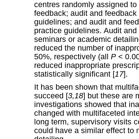
centres randomly assigned to 
feedback; audit and feedback 
guidelines; and audit and fee
practice guidelines. Audit and
seminars or academic detailin
reduced the number of inappro
50%, respectively (all
P
< 0.00
reduced inappropriate prescri
statistically significant [
17
].
It has been shown that multifa
succeed [
3,18
] but these are
investigations showed that in
changed with multifaceted inte
long term, supervisory visits
could have a similar effect t