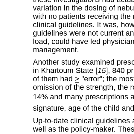
variation in the dosing of neb
with no patients receiving t
clinical guidelines. It was, h
guidelines were not current and
load, could have led physician
management.
Another study examined prescri
in Khartoum State [
15
], 840 
of them had
>
"error"; the mo
omission of the strength, the 
14% and many prescriptions al
signature, age of the child and
Up-to-date clinical guidelines 
well as the policy-maker. Thes