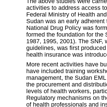
The above studies were carrie
activities to address access t
Federal Ministry of Health an
Sudan was an early adherent t
National Drug Policy was for
formed the foundation for th
1987, 1995, 2001). The SNF, w
guidelines, was first produced
health insurance was introduce
More recent activities have b
have included training works
management, the Sudan EML a
the procurement and distributi
levels of health workers, parti
Regulatory mechanisms on the 
of health professionals and i