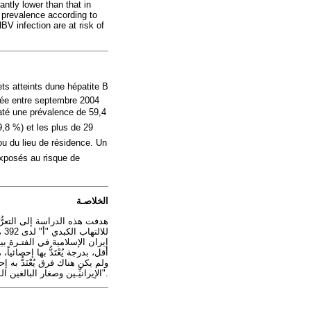
tly lower than that in
 prevalence according to
BV infection are at risk of
ts atteints dune hépatite B
née entre septembre 2004
taté une prévalence de 59,4
9,8 %) et les plus de 29
ou du lieu de résidence. Un
 exposés au risque de
الخلاصـة
 التهاب الكبدي "بي" المزمن.
ج فإن نسبة كبيرة من المراهقين
الإيرانيِّـين وصغار البالغين المصابين بالالتهاب الكبدي "بي" المزمن معرَّضون لخطر العدوى بفيروس الالتهاب الكبدي "أ".