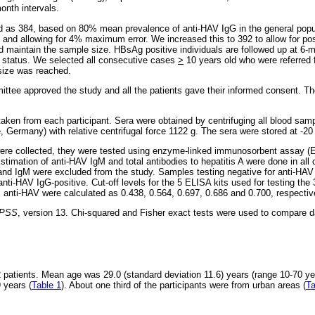
onth intervals.
 as 384, based on 80% mean prevalence of anti-HAV IgG in the general popul
] and allowing for 4% maximum error. We increased this to 392 to allow for po
nd maintain the sample size. HBsAg positive individuals are followed up at 6-m
n status. We selected all consecutive cases
>
10 years old who were referred f
 size was reached.
ittee approved the study and all the patients gave their informed consent. Th
ken from each participant. Sera were obtained by centrifuging all blood sam
 Germany) with relative centrifugal force 1122 g. The sera were stored at -20 °
re collected, they were tested using enzyme-linked immunosorbent assay (E
 Estimation of anti-HAV IgM and total antibodies to hepatitis A were done in all
 and IgM were excluded from the study. Samples testing negative for anti-HAV 
nti-HAV IgG-positive. Cut-off levels for the 5 ELISA kits used for testing t
tal anti-HAV were calculated as 0.438, 0.564, 0.697, 0.686 and 0.700, respectiv
PSS
, version 13. Chi-squared and Fisher exact tests were used to compare d
patients. Mean age was 29.0 (standard deviation 11.6) years (range 10-70 ye
 years (
Table 1
). About one third of the participants were from urban areas (
Ta