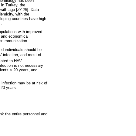
pidemiology has been
. In Turkey, the
with age [
27-29
]. Data
emicity, with the
loping countries have high
].
opulations with improved
s and economical
for immunization.
ed individuals should be
V infection, and most of
elated to HAV
nfection is not necessary
tients < 20 years, and
 infection may be at risk of
 20 years.
nk the entire personnel and