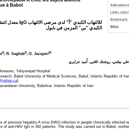
que à Babol
Indicadore
Links rela
Bookmark
ي "أ" لدى مرضى الالتهاب
|
Mais
الكبدي "بي" المزمن في بابول
II
II
III
ni
; R. Sagheb
; O. Jazayeri
محمد رضا حسنجاني روشن، علي بيجَني،
Diseases, Yahyanejad Hospital
earch, Babol University of Medical Sciences, Babol, Islamic Republic of Ir
@yahoo.ca
)
azandaran University, Babolsar, Islamic Republic of Iran
 of previous hepatitis A virus (HAV) infection in people chronically infected w
 of anti-HAV IgG in 392 patients. The study was carried out in Babol, norther