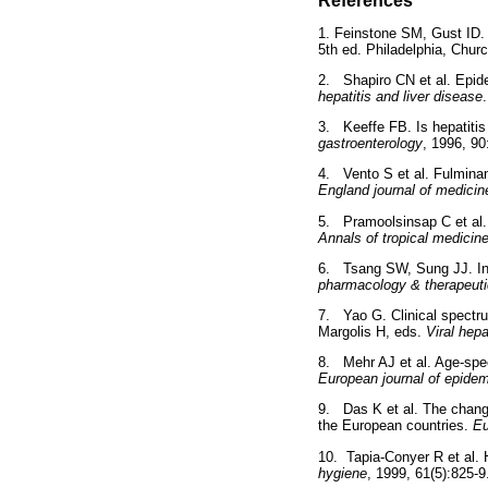
References
1. Feinstone SM, Gust ID. 
5th ed. Philadelphia, Churc
2. Shapiro CN et al. Epide
hepatitis and liver disease
3. Keeffe FB. Is hepatitis
gastroenterology
, 1996, 90
4. Vento S et al. Fulminant
England journal of medicin
5. Pramoolsinsap C et al. 
Annals of tropical medicin
6. Tsang SW, Sung JJ. Inac
pharmacology & therapeut
7. Yao G. Clinical spectru
Margolis H, eds.
Viral hepa
8. Mehr AJ et al. Age-speci
European journal of epidem
9. Das K et al. The changin
the European countries.
Eu
10. Tapia-Conyer R et al. 
hygiene
, 1999, 61(5):825-9