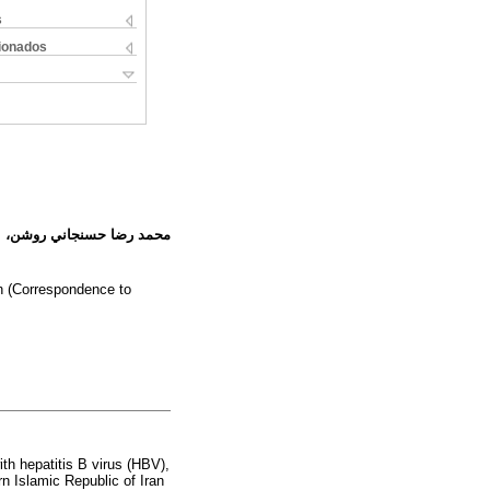
s
cionados
 روشنك ثاقبي، أُميد جزايري
an (Correspondence to
ith hepatitis B virus (HBV),
n Islamic Republic of Iran