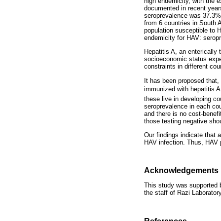
high endemicity, with the 
documented in recent years
seroprevalence was 37.3% i
from 6 countries in South 
population susceptible to H
endemicity for HAV: seropr
Hepatitis A, an entericall
socioeconomic status exper
constraints in different co
It has been proposed that, 
immunized with hepatitis A
these live in developing co
seroprevalence in each cou
and there is no cost-benef
those testing negative sho
Our findings indicate that 
HAV infection. Thus, HAV p
Acknowledgements
This study was supported b
the staff of Razi Laborator