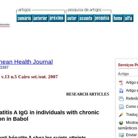
nean Health Journal
Serviços P
-3397
Artigo
. v.13 n.5 Cairo set./out. 2007
Artigo
Artigo
RESEARCH ARTICLES
Referên
Como ci
titis A IgG in individuals with chronic
Traduç
ion in Babol
Mostra
semânticos
Enviar 
ti-hépatite A chez les sujets atteints