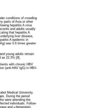
nder conditions of crowding
ny parts of Asia or other
lowing hepatitis A virus
escents and adults usually
ating that hepatitis A
nderlying liver disease,
epatitis A epidemic in
BsAg) was 5.6 times greater
n and young adults remain
ed as 22.3% [
8
].
atients with chronic HBV
tion (anti-HAV IgG) in HBV-
abol Medical University.
ges. During the period
ho were attending the
ected individuals. Follow-
ferase and
a
-fetoprotein,