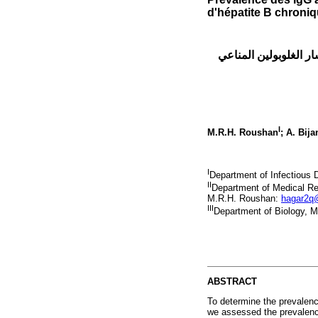
d'hépatite B chroni
معدل انتشار الغلوبولين المناعي IgG للالتهاب الكبد
I
M.R.H. Roushan
; A. Bija
I
Department of Infectious 
II
Department of Medical Res
M.R.H. Roushan:
hagar2q
III
Department of Biology, M
ABSTRACT
To determine the prevalence
we assessed the prevalence