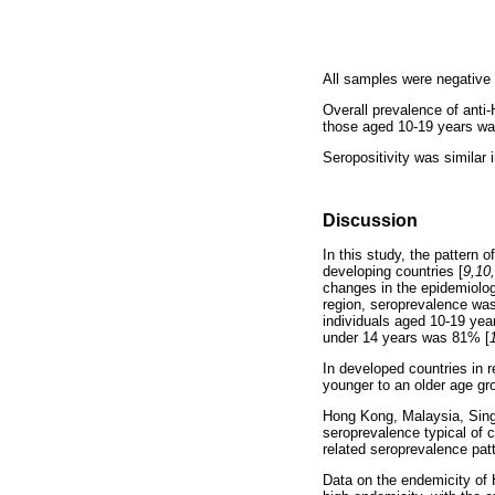
All samples were negative
Overall prevalence of ant
those aged 10-19 years was 
Seropositivity was similar
Discussion
In this study, the pattern 
developing countries [
9,10
changes in the epidemiolog
region, seroprevalence was
individuals aged 10-19 yea
under 14 years was 81% [
In developed countries in r
younger to an older age gr
Hong Kong, Malaysia, Sing
seroprevalence typical of
related seroprevalence patt
Data on the endemicity of 