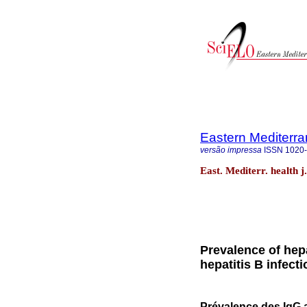
Eastern Mediterra
versão impressa
ISSN
1020
East. Mediterr. health j
Prevalence of hepa
hepatitis B infect
Prévalence des IgG an