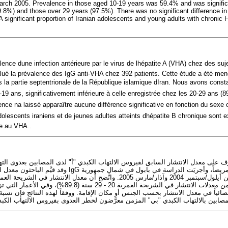
rch 2005. Prevalence in those aged 10-19 years was 59.4% and was significan
.8%) and those over 29 years (97.5%). There was no significant difference in
A significant proportion of Iranian adolescents and young adults with chronic H
lence dune infection antérieure par le virus de lhépatite A (VHA) chez des suje
lué la prévalence des IgG anti-VHA chez 392 patients. Cette étude a été me
 la partie septentrionale de la République islamique dIran. Nous avons cons
19 ans, significativement inférieure à celle enregistrée chez les 20-29 ans (8
nce na laissé apparaître aucune différence significative en fonction du sexe 
adolescents iraniens et de jeunes adultes atteints dhépatite B chronique sont
ue au VHA..
تعرُّف على معدل الانتشار السابق لفيروس الالتهاب الكبدي "أ" لدى المصابين بعدوى
بدي "أ" لدى 392 مريضاً، وأجريَت الدراسة في بابول في شمال جمهورية
ْتَدُّ به إحصائياً في معدل الانتشار بحسب الجنس أو مكان الإقامة. ووفقاً لهذه النتائ