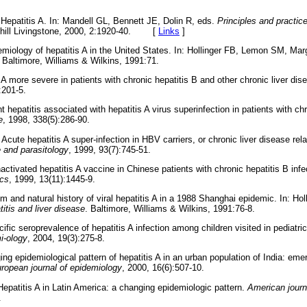
Hepatitis A. In: Mandell GL, Bennett JE, Dolin R, eds.
Principles and practic
hill Livingstone, 2000, 2:1920-40.
[
Links
]
miology of hepatitis A in the United States. In: Hollinger FB, Lemon SM, Ma
. Baltimore, Williams & Wilkins, 1991:71.
 A more severe in patients with chronic hepatitis B and other chronic liver di
:201-5.
 hepatitis associated with hepatitis A virus superinfection in patients with ch
e
, 1998, 338(5):286-90.
Acute hepatitis A super-infection in HBV carriers, or chronic liver disease re
e and parasitology
, 1999, 93(7):745-51.
tivated hepatitis A vaccine in Chinese patients with chronic hepatitis B infe
ics
, 1999, 13(11):1445-9.
m and natural history of viral hepatitis A in a 1988 Shanghai epidemic. In: H
titis and liver disease
. Baltimore, Williams & Wilkins, 1991:76-8.
fic seroprevalence of hepatitis A infection among children visited in pediatric
i-ology
, 2004, 19(3):275-8.
g epidemiological pattern of hepatitis A in an urban population of India: emer
ropean journal of epidemiology
, 2000, 16(6):507-10.
Hepatitis A in Latin America: a changing epidemiologic pattern.
American journ
.