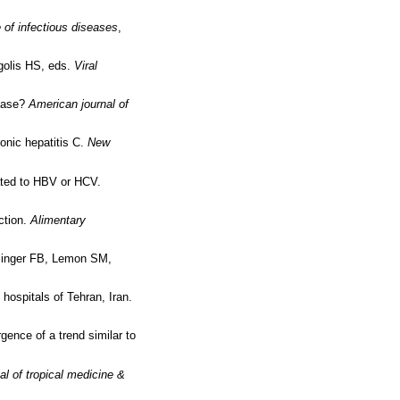
e of infectious diseases
,
rgolis HS, eds.
Viral
sease?
American journal of
ronic hepatitis C.
New
lated to HBV or HCV.
ction.
Alimentary
ollinger FB, Lemon SM,
 hospitals of Tehran, Iran.
gence of a trend similar to
al of tropical medicine &