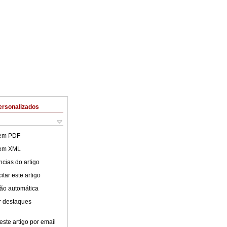
ersonalizados
 em PDF
 em XML
cias do artigo
tar este artigo
ão automática
r destaques
este artigo por email