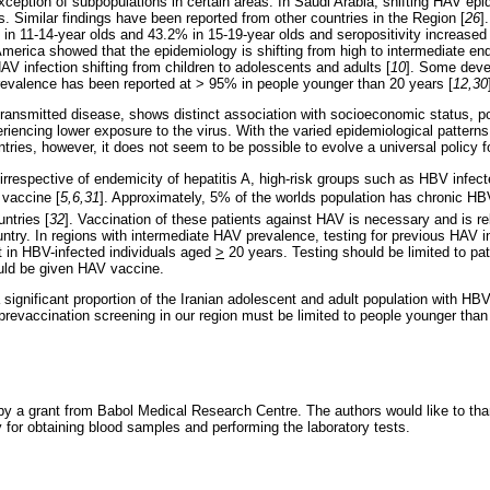
exception of subpopulations in certain areas. In Saudi Arabia, shifting HAV e
. Similar findings have been reported from other countries in the Region [
26
]
n 11-14-year olds and 43.2% in 15-19-year olds and seropositivity increased 
America showed that the epidemiology is shifting from high to intermediate end
AV infection shifting from children to adolescents and adults [
10
]. Some deve
evalence has been reported at > 95% in people younger than 20 years [
12,30
y transmitted disease, shows distinct association with socioeconomic status, p
iencing lower exposure to the virus. With the varied epidemiological pattern
untries, however, it does not seem to be possible to evolve a universal policy 
irrespective of endemicity of hepatitis A, high-risk groups such as HBV infect
 vaccine [
5,6,31
]. Approximately, 5% of the worlds population has chronic HB
untries [
32
]. Vaccination of these patients against HAV is necessary and is r
ntry. In regions with intermediate HAV prevalence, testing for previous HAV i
it in HBV-infected individuals aged
>
20 years. Testing should be limited to pa
uld be given HAV vaccine.
a significant proportion of the Iranian adolescent and adult population with HBV
revaccination screening in our region must be limited to people younger than
y a grant from Babol Medical Research Centre. The authors would like to tha
y for obtaining blood samples and performing the laboratory tests.