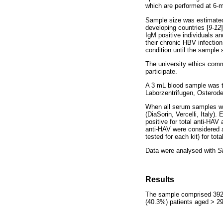
which are performed at 6-m
Sample size was estimated
developing countries [
9-12
IgM positive individuals a
their chronic HBV infectio
condition until the sample
The university ethics comm
participate.
A 3 mL blood sample was ta
Laborzentrifugen, Osterode,
When all serum samples we
(DiaSorin, Vercelli, Italy).
positive for total anti-HAV
anti-HAV were considered a
tested for each kit) for to
Data were analysed with
S
Results
The sample comprised 392 
(40.3%) patients aged > 29