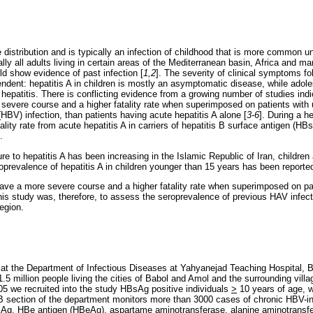
 distribution and is typically an infection of childhood that is more common u
ually all adults living in certain areas of the Mediterranean basin, Africa and ma
ld show evidence of past infection [
1,2
]. The severity of clinical symptoms fol
endent: hepatitis A in children is mostly an asymptomatic disease, while adol
epatitis. There is conflicting evidence from a growing number of studies indic
severe course and a higher fatality rate when superimposed on patients with u
 (HBV) infection, than patients having acute hepatitis A alone [
3-6
]. During a h
lity rate from acute hepatitis A in carriers of hepatitis B surface antigen (H
.
e to hepatitis A has been increasing in the Islamic Republic of Iran, childre
roprevalence of hepatitis A in children younger than 15 years has been report
have a more severe course and a higher fatality rate when superimposed on p
this study was, therefore, to assess the seroprevalence of previous HAV infec
region.
 at the Department of Infectious Diseases at Yahyanejad Teaching Hospital, B
5 million people living the cities of Babol and Amol and the surrounding villa
 we recruited into the study HBsAg positive individuals
>
10 years of age, w
B section of the department monitors more than 3000 cases of chronic HBV-inf
BsAg, HBe antigen (HBeAg), aspartame aminotransferase, alanine aminotrans