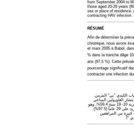
from September 2004 to Ma
those aged 20-29 years (89
sex or place of residence. 
contracting HAV infection.
RÉSUMÉ
Afin de déterminer la préva
chronique, nous avons éva
et mars 2005 à Babol, dans
% dans la tranche dâge 10-
ans (97,5 %). Cette prévale
pourcentage significatif d
contracter une infection d
هدفت هذه الدراسة إلى ال
وقد قيَّم الباحثون معدل انتشار الغلوبولين المناعي IgG للالتهاب الك
إيران الإسلامية في الفتـرة بين أيلول/سبتمبر 2004 وآذار/مارس 2005. واتَّضح أن معدل الانتشار في الشريحة العمرية 10- 19 سنة 59.4%، وهو
أقل، بدرجة يُعْتَدُّ بها إحصائياً، من معدلات الانتشار في الشريحة العمرية 20 - 29 سنة (89.8%)، وفي الأعمار التي تزيد على 29 عاماً (97.5%).
ولم يكن هناك فرق يُع