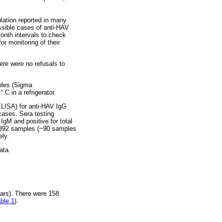
ation reported in many
ssible cases of anti-HAV
onth intervals to check
or monitoring of their
ere were no refusals to
ples (Sigma
 C in a refrigerator.
LISA) for anti-HAV IgG
 cases. Sera testing
IgM and positive for total
he 392 samples (~90 samples
ely.
ata.
ars). There were 158
ble 1
).