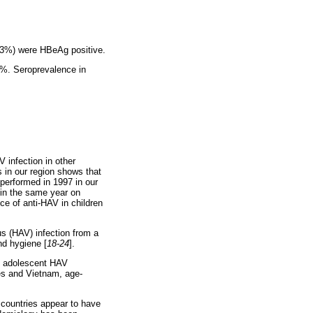
.3%) were HBeAg positive.
5%. Seroprevalence in
V infection in other
s in our region shows that
performed in 1997 in our
 in the same year on
ce of anti-HAV in children
us (HAV) infection from a
nd hygiene [
18-24
].
d adolescent HAV
es and Vietnam, age-
 countries appear to have