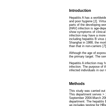
Introduction
Hepatitis A has a worldwide
and poor hygiene [
1
]. Virt
parts of the developing wor
(HAV) infection is age-dep
show symptoms of clinical h
infection may have a more 
including hepatitis B virus
Shanghai in 1988, the morta
than that in non-carriers [
7
]
Although the age of exposur
the primary target. The se
Hepatitis A infection may 
infection. The purpose of 
infected individuals in our 
Methods
This study was carried out
This department serves > 1.
September 2004-March 2005
department. The hepatitis 
up includes testing for H