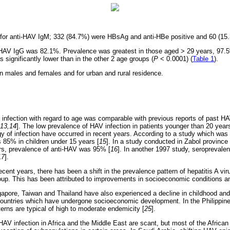
 for anti-HAV IgM; 332 (84.7%) were HBsAg and anti-HBe positive and 60 (15
i-HAV IgG was 82.1%. Prevalence was greatest in those aged > 29 years, 97.
significantly lower than in the other 2 age groups (
P
< 0.0001) (
Table 1
).
 in males and females and for urban and rural residence.
of infection with regard to age was comparable with previous reports of past HA
,13,14
]. The low prevalence of HAV infection in patients younger than 20 year
y of infection have occurred in recent years. According to a study which was 
 85% in children under 15 years [
15
]. In a study conducted in Zabol province
rs, prevalence of anti-HAV was 95% [
16
]. In another 1997 study, seroprevalen
17
].
ecent years, there has been a shift in the prevalence pattern of hepatitis A vir
oup. This has been attributed to improvements in socioeconomic conditions a
apore, Taiwan and Thailand have also experienced a decline in childhood an
 countries which have undergone socioeconomic development. In the Philippin
erns are typical of high to moderate endemicity [
25
].
HAV infection in Africa and the Middle East are scant, but most of the African