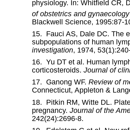
physiology. In: Whitfield CR,
of obstetrics and gynaecology
Blackwell Science, 1995:87-1
15. Fauci AS, Dale DC. The ef
subpopulations of human lym
investigation
, 1974, 53(1):240
16. Yu DT et al. Human lymph
corticosteroids.
Journal of clin
17. Ganong WF.
Review of me
Connecticut, Appleton & Lang
18. Pitkin RM, Witte DL. Plate
pregnancy.
Journal of the Am
242(24):2696-8.