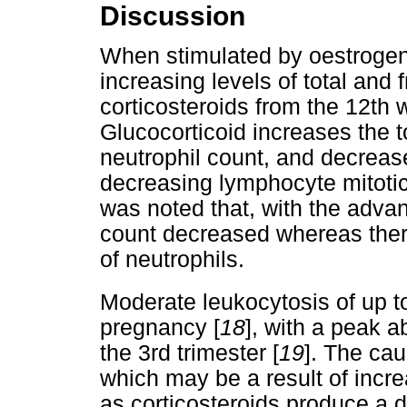
Discussion
When stimulated by oestrogen
increasing levels of total and 
corticosteroids from the 12th 
Glucocorticoid increases the 
neutrophil count, and decreas
decreasing lymphocyte mitotic 
was noted that, with the adv
count decreased whereas there
of neutrophils.
Moderate leukocytosis of up t
pregnancy [
18
], with a peak a
the 3rd trimester [
19
]. The cau
which may be a result of incre
as corticosteroids produce a d