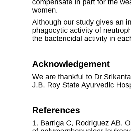
compensate in part for the we
women.
Although our study gives an in
phagocytic activity of neutroph
the bactericidal activity in ea
Acknowledgement
We are thankful to Dr Srikant
J.B. Roy State Ayurvedic Hospi
References
1. Barriga C, Rodriguez AB, O