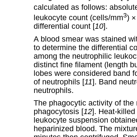
calculated as follows: absolu
3
leukocyte count (cells/mm
) ×
differential count [
10
].
A blood smear was stained w
to determine the differential 
among the neutrophilic leukoc
distinct fine filament (length 
lobes were considered band f
of neutrophils [
11
]. Band neut
neutrophils.
The phagocytic activity of the
phagocytosis [
12
]. Heat-kille
leukocyte suspension obtained
heparinized blood. The mixtur