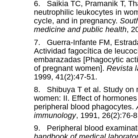
6. Saikia TC, Pramanik T, Tha
neutrophilic leukocytes in wo
cycle, and in pregnancy.
South
medicine and public health
, 2
7. Guerra-Infante FM, Estrad
Actividad fagocítica de leuco
embarazadas [Phagocytic acti
of pregnant women].
Revista 
1999, 41(2):47-51.
8. Shibuya T et al. Study on 
women: II. Effect of hormone
peripheral blood phagocytes.
immunology
, 1991, 26(2):76-8
9. Peripheral blood examinat
handbook of medical laborato