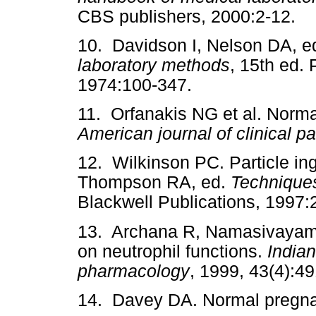
CBS publishers, 2000:2-12.
10. Davidson I, Nelson DA, e
laboratory methods
, 15th ed.
1974:100-347.
11. Orfanakis NG et al. Norma
American journal of clinical p
12. Wilkinson PC. Particle in
Thompson RA, ed.
Techniques
Blackwell Publications, 1997:
13. Archana R, Namasivayam A
on neutrophil functions.
Indian
pharmacology
, 1999, 43(4):49
14. Davey DA. Normal pregna