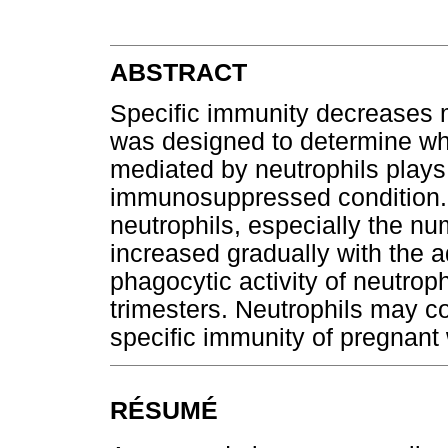
ABSTRACT
Specific immunity decreases 
was designed to determine wh
mediated by neutrophils plays 
immunosuppressed condition.
neutrophils, especially the n
increased gradually with the
phagocytic activity of neutrop
trimesters. Neutrophils may c
specific immunity of pregnan
RÉSUMÉ