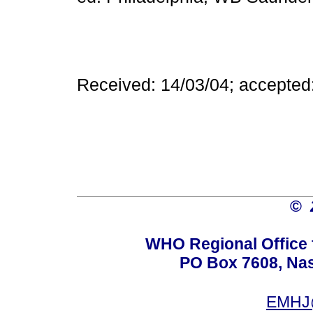
Received: 14/03/04; accepted
©
WHO Regional Office 
PO Box 7608, Nas 
EMHJ@