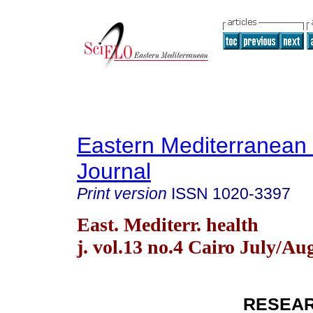
Eastern Mediterranean
Journal
Print version
ISSN
1020-3397
East. Mediterr. health
j. vol.13 no.4 Cairo July/Au
RESEAR