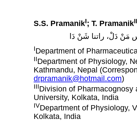
I
I
S.S. Pramanik
; T. Pramanik
سانشيتا برَامَنيكْ، تابا
I
Department of Pharmaceutica
II
Department of Physiology, Ne
Kathmandu, Nepal (Correspon
drpramanik@hotmail.com
)
III
Division of Pharmacognosy 
University, Kolkata, India
IV
Department of Physiology, 
Kolkata, India