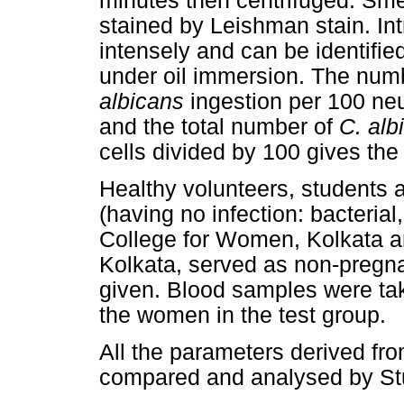
minutes then centrifuged. Sme
stained by Leishman stain. Int
intensely and can be identifie
under oil immersion. The numb
albicans
ingestion per 100 neu
and the total number of
C. alb
cells divided by 100 gives the 
Healthy volunteers, students 
(having no infection: bacterial,
College for Women, Kolkata a
Kolkata, served as non-pregna
given. Blood samples were tak
the women in the test group.
All the parameters derived f
compared and analysed by S