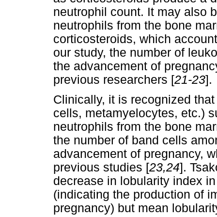
neutrophil count. It may also 
neutrophils from the bone mar
corticosteroids, which account
our study, the number of leuk
the advancement of pregnancy,
previous researchers [
21-23
].
Clinically, it is recognized th
cells, metamyelocytes, etc.) 
neutrophils from the bone mar
the number of band cells amon
advancement of pregnancy, whi
previous studies [
23,24
]. Tsak
decrease in lobularity index 
(indicating the production of 
pregnancy) but mean lobularity