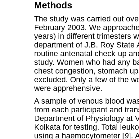
Methods
The study was carried out over
February 2003. We approach
years) in different trimesters
department of J.B. Roy State A
routine antenatal check-up and
study. Women who had any bacte
chest congestion, stomach up
excluded. Only a few of the w
were apprehensive.
A sample of venous blood was
from each participant and trans
Department of Physiology at 
Kolkata for testing. Total leu
using a haemocytometer [
9
].