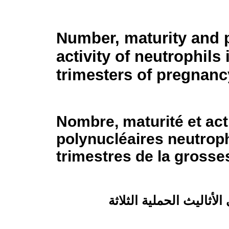
Number, maturity and 
activity of neutrophils 
trimesters of pregnanc
Nombre, maturité et act
polynucléaires neutroph
trimestres de la grosse
عدد العَدِلات ونضجها وفعّ