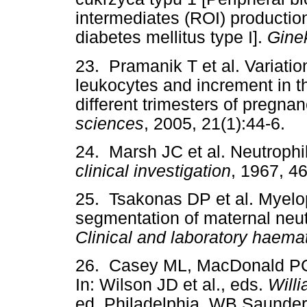
intermediates (ROI) productio
diabetes mellitus type I].
Gine
23. Pramanik T et al. Variation
leukocytes and increment in t
different trimesters of pregna
sciences
, 2005, 21(1):44-6.
24. Marsh JC et al. Neutrophil
clinical investigation
, 1967, 4
25. Tsakonas DP et al. Myelo
segmentation of maternal neut
Clinical and laboratory haema
26. Casey ML, MacDonald PC.
In: Wilson JD et al., eds.
Will
ed. Philadelphia, WB Saunder