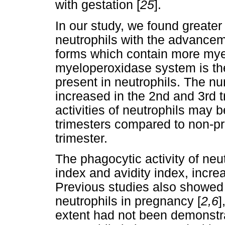
with gestation [
25
].
In our study, we found greater
neutrophils with the advance
forms which contain more mye
myeloperoxidase system is th
present in neutrophils. The n
increased in the 2nd and 3rd tr
activities of neutrophils may b
trimesters compared to non-p
trimester.
The phagocytic activity of neu
index and avidity index, incre
Previous studies also showed a
neutrophils in pregnancy [
2,6
]
extent had not been demonstra