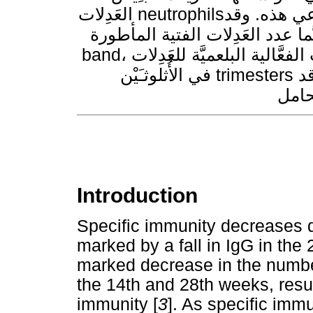
العَدِلات neutrophilsذات شأن في التأقلم مع حالة الكَبْت المناعي هذه. وقد
ازداد عدد الكريات البيضاء والعَد
band، ازدياداً تدريجياً مع تقدُّم الحمل. كما ازدادت الفعَّالية البلعميَّة للعَدِلات
في الأُثلوثـَيْن trimesters الثاني والثالث. مـَّما يدل على أن العَدِلات قد
Introduction
Specific immunity decreases 
marked by a fall in IgG in the 
marked decrease in the numbe
the 14th and 28th weeks, resul
immunity [
3
]. As specific imm