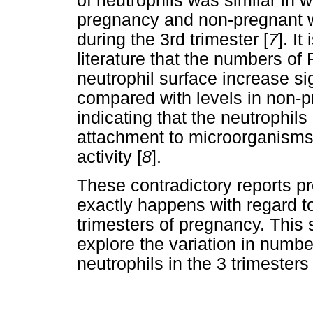
of neutrophils was similar in 
pregnancy and non-pregnant w
during the 3rd trimester [
7
]. It
literature that the numbers of
neutrophil surface increase sig
compared with levels in non-
indicating that the neutrophils
attachment to microorganisms
activity [
8
].
These contradictory reports pr
exactly happens with regard to 
trimesters of pregnancy. This
explore the variation in numbe
neutrophils in the 3 trimesters