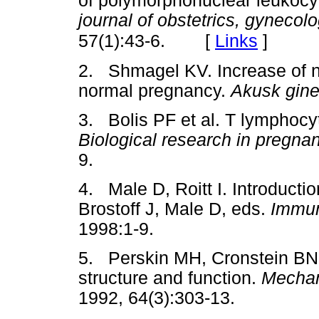
of polymorphonuclear leukocy
journal of obstetrics, gynecol
[
Links
]
57(1):43-6.
2. Shmagel KV. Increase of no
normal pregnancy.
Akusk gine
3. Bolis PF et al. T lymphocy
Biological research in pregna
9.
4. Male D, Roitt I. Introductio
Brostoff J, Male D, eds.
Immu
1998:1-9.
5. Perskin MH, Cronstein BN.
structure and function.
Mechan
1992, 64(3):303-13.