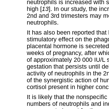
neutrophils is increased with 
high [
13
]. In our study, the in
2nd and 3rd trimesters may me
neutrophils.
It has also been reported tha
stimulatory effect on the phago
placental hormone is secreted 
weeks of pregnancy, after whic
of approximately 20 000 IU/L
gestation that persists until de
activity of neutrophils in the 
of the synergistic action of 
cortisol present in higher conc
It is likely that the nonspecif
numbers of neutrophils and in