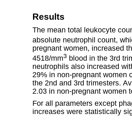
Results
The mean total leukocyte cou
absolute neutrophil count, w
pregnant women, increased t
3
4518/mm
blood in the 3rd tr
neutrophils also increased wi
29% in non-pregnant women c
the 2nd and 3rd trimesters. Av
2.03 in non-pregnant women to
For all parameters except phag
increases were statistically sig