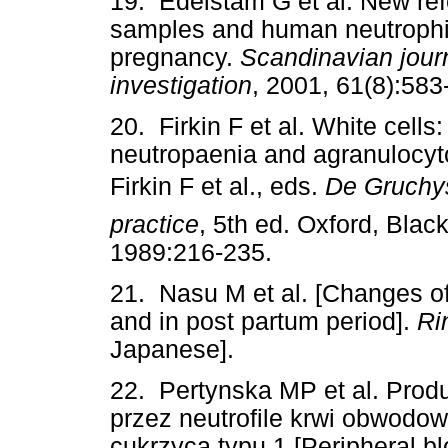
19. Edelstam G et al. New ref
samples and human neutrophilic
pregnancy.
Scandinavian journ
investigation
, 2001, 61(8):583
20. Firkin F et al. White cells
neutropaenia and agranulocyto
Firkin F et al., eds.
De Gruchy
practice
, 5th ed. Oxford, Black
1989:216-235.
21. Nasu M et al. [Changes of
and in post partum period].
Ri
Japanese].
22. Pertynska MP et al. Prod
przez neutrofile krwi obwodo
cukrzyca typu 1 [Peripheral b