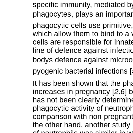
specific immunity, mediated b
phagocytes, plays an importan
phagocytic cells use primitive
which allow them to bind to a 
cells are responsible for inna
line of defence against infecti
bodys defence against microo
pyogenic bacterial infections [
It has been shown that the pha
increases in pregnancy [
2,6
] 
has not been clearly determin
phagocytic activity of neutroph
comparison with non-pregnant
the other hand, another study 