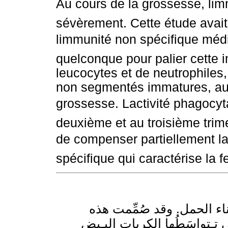
Au cours de la grossesse, li
sévèrement. Cette étude avait 
limmunité non spécifique médi
quelconque pour palier cette
leucocytes et de neutrophiles, 
non segmentés immatures, aug
grossesse. Lactivité phagocyta
deuxième et au troisième trim
de compenser partiellement la
spécifique qui caractérise la
تـتناقص المناعة النوعية تن
الدراسة لمعرفة كون المناعة ا