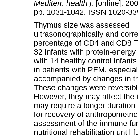
Mediterr. health j.
[online]. 200
pp. 1031-1042. ISSN 1020-33
Thymus size was assessed
ultrasonographically and corre
percentage of CD4 and CD8 T-
32 infants with protein-energ
with 14 healthy control infant
in patients with PEM, especia
accompanied by changes in th
These changes were reversible a
However, they may affect the
may require a longer duration o
for recovery of anthropomet
assessment of the immune fun
nutritional rehabilitation until f