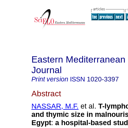
Eastern Mediterranean
Journal
Print version
ISSN
1020-3397
Abstract
NASSAR, M.F.
et al.
T-lymph
and thymic size in malnouris
Egypt
:
a hospital-based stu