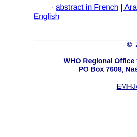
·
abstract in French
|
Ara
English
©
WHO Regional Office 
PO Box 7608, Nas 
EMHJ@