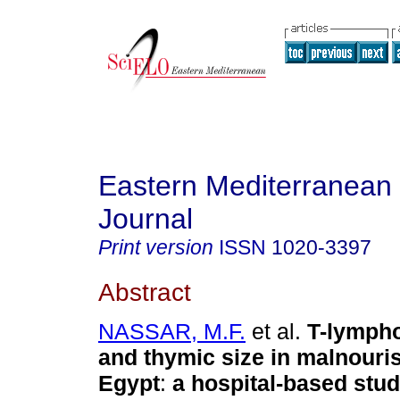
Eastern Mediterranean
Journal
Print version
ISSN
1020-3397
Abstract
NASSAR, M.F.
et al.
T-lymph
and thymic size in malnouris
Egypt
:
a hospital-based stu