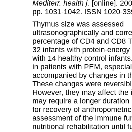
Mediterr. health j.
[online]. 200
pp. 1031-1042. ISSN 1020-33
Thymus size was assessed
ultrasonographically and corre
percentage of CD4 and CD8 T-
32 infants with protein-energ
with 14 healthy control infant
in patients with PEM, especia
accompanied by changes in th
These changes were reversible a
However, they may affect the
may require a longer duration o
for recovery of anthropomet
assessment of the immune fun
nutritional rehabilitation until f