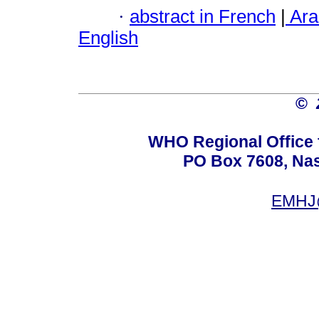
·
abstract in French
|
Ara
English
©
WHO Regional Office 
PO Box 7608, Nas 
EMHJ@