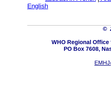
English
©
WHO Regional Office 
PO Box 7608, Nas 
EMHJ@