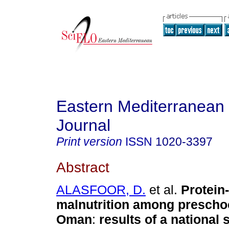
Eastern Mediterranean
Journal
Print version
ISSN
1020-3397
Abstract
ALASFOOR, D.
et al.
Protein
malnutrition among preschoo
Oman
:
results of a national 