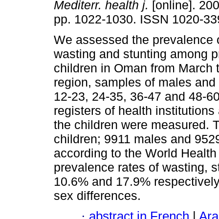
Mediterr. health j.
[online]. 200
pp. 1022-1030. ISSN 1020-33
We assessed the prevalence o
wasting and stunting among p
children in Oman from March 
region, samples of males and 
12-23, 24-35, 36-47 and 48-6
registers of health institution
the children were measured. 
children; 9911 males and 952
according to the World Health
prevalence rates of wasting, 
10.6% and 17.9% respectively 
sex differences.
·
abstract in French
|
Ara